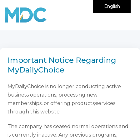
English
Important Notice Regarding
MyDailyChoice
MyDailyChoice is no longer conducting active
business operations, processing new
memberships, or offering products/services
through this website.
The company has ceased normal operations and
is currently inactive. Any previous programs,