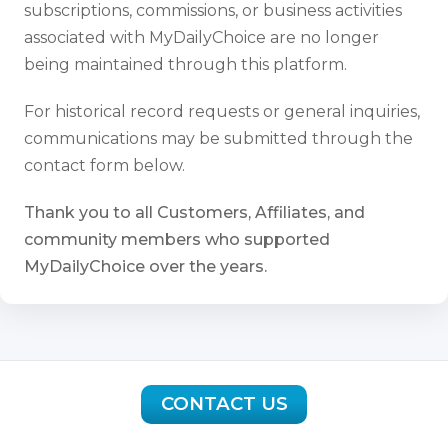
subscriptions, commissions, or business activities
associated with MyDailyChoice are no longer
being maintained through this platform.
For historical record requests or general inquiries,
communications may be submitted through the
contact form below.
Thank you to all Customers, Affiliates, and
community members who supported
MyDailyChoice over the years.
CONTACT US