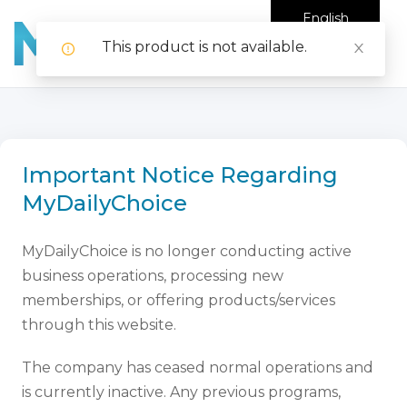
English
This product is not available.
Important Notice Regarding
MyDailyChoice
MyDailyChoice is no longer conducting active
business operations, processing new
memberships, or offering products/services
through this website.
The company has ceased normal operations and
is currently inactive. Any previous programs,