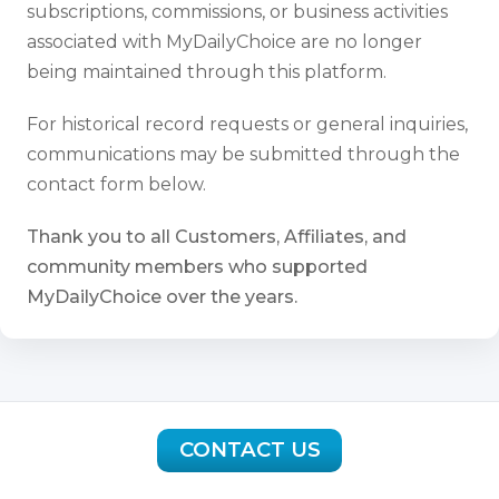
subscriptions, commissions, or business activities
associated with MyDailyChoice are no longer
being maintained through this platform.
For historical record requests or general inquiries,
communications may be submitted through the
contact form below.
Thank you to all Customers, Affiliates, and
community members who supported
MyDailyChoice over the years.
CONTACT US