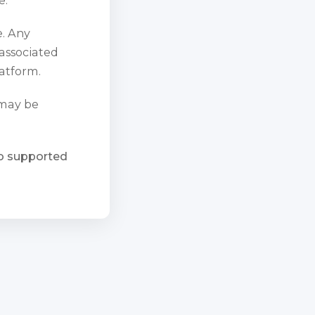
e. Any
 associated
atform.
 may be
ho supported