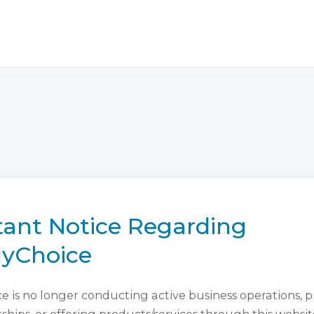
ant Notice Regarding
lyChoice
 is no longer conducting active business operations, 
ips, or offering products/services through this websit