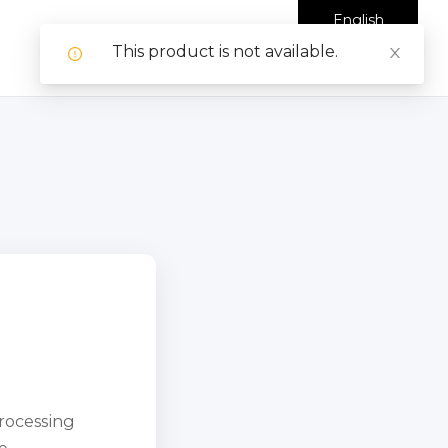
English
This product is not available.
processing
e.