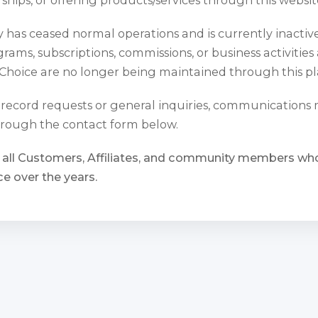
has ceased normal operations and is currently inactiv
rams, subscriptions, commissions, or business activities
Choice are no longer being maintained through this pl
l record requests or general inquiries, communications
rough the contact form below.
 all Customers, Affiliates, and community members w
e over the years.