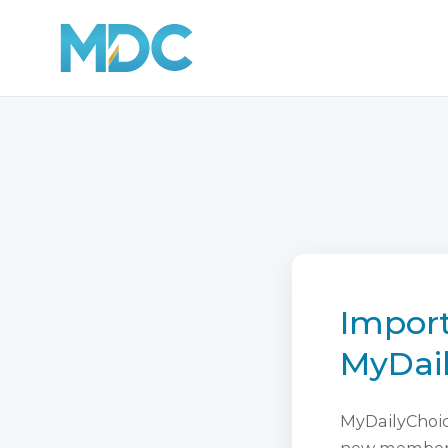
Import
MyDai
MyDailyChoice
new membersh