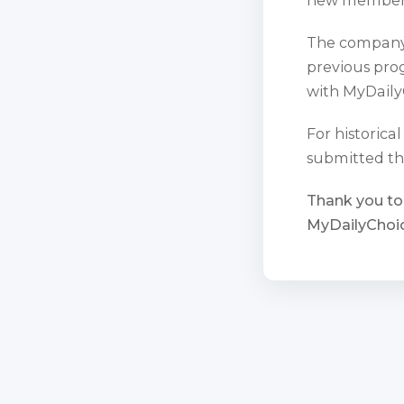
The company 
previous prog
with MyDaily
For historica
submitted th
Thank you to
MyDailyChoic