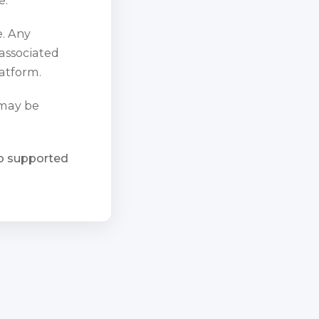
e. Any
 associated
atform.
 may be
ho supported