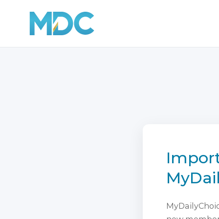
Import
MyDai
MyDailyChoice
new membersh