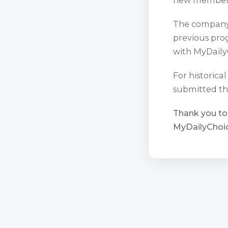
The company 
previous prog
with MyDaily
For historica
submitted th
Thank you to
MyDailyChoic