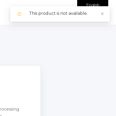
English
This product is not available.
processing
e.