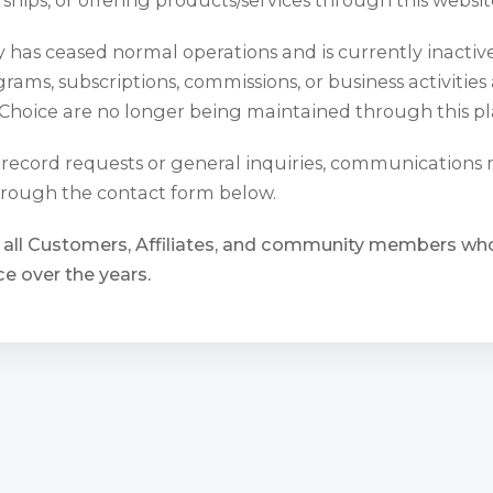
has ceased normal operations and is currently inactiv
rams, subscriptions, commissions, or business activities
Choice are no longer being maintained through this pl
l record requests or general inquiries, communications
rough the contact form below.
 all Customers, Affiliates, and community members w
e over the years.