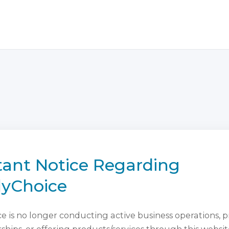
ant Notice Regarding
lyChoice
 is no longer conducting active business operations, 
ips, or offering products/services through this websit