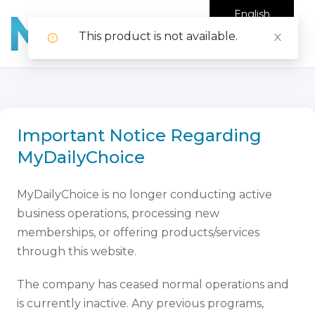
English
This product is not available.
Important Notice Regarding
MyDailyChoice
MyDailyChoice is no longer conducting active
business operations, processing new
memberships, or offering products/services
through this website.
The company has ceased normal operations and
is currently inactive. Any previous programs,