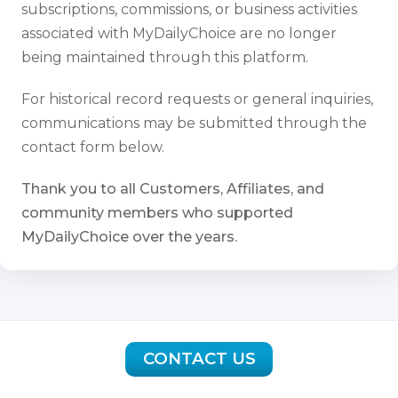
subscriptions, commissions, or business activities
associated with MyDailyChoice are no longer
being maintained through this platform.
For historical record requests or general inquiries,
communications may be submitted through the
contact form below.
Thank you to all Customers, Affiliates, and
community members who supported
MyDailyChoice over the years.
CONTACT US