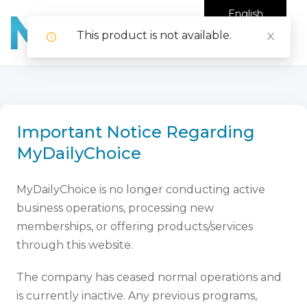
English
This product is not available.
Important Notice Regarding
MyDailyChoice
MyDailyChoice is no longer conducting active
business operations, processing new
memberships, or offering products/services
through this website.
The company has ceased normal operations and
is currently inactive. Any previous programs,