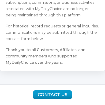
subscriptions, commissions, or business activities
associated with MyDailyChoice are no longer
being maintained through this platform.
For historical record requests or general inquiries,
communications may be submitted through the
contact form below.
Thank you to all Customers, Affiliates, and
community members who supported
MyDailyChoice over the years.
CONTACT US