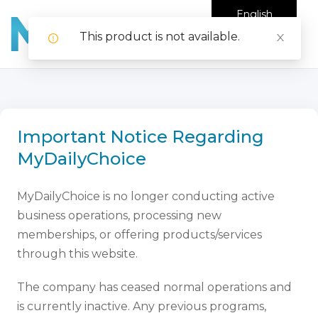
English
This product is not available.
Important Notice Regarding
MyDailyChoice
MyDailyChoice is no longer conducting active
business operations, processing new
memberships, or offering products/services
through this website.
The company has ceased normal operations and
is currently inactive. Any previous programs,