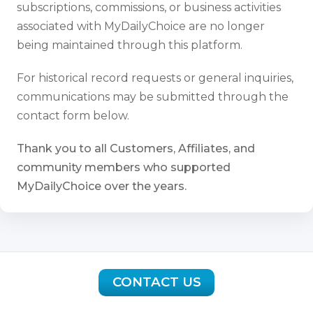
subscriptions, commissions, or business activities
associated with MyDailyChoice are no longer
being maintained through this platform.
For historical record requests or general inquiries,
communications may be submitted through the
contact form below.
Thank you to all Customers, Affiliates, and
community members who supported
MyDailyChoice over the years.
CONTACT US