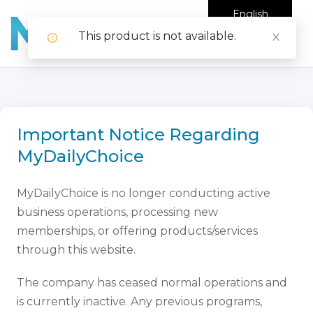
English
This product is not available.
Important Notice Regarding
MyDailyChoice
MyDailyChoice is no longer conducting active
business operations, processing new
memberships, or offering products/services
through this website.
The company has ceased normal operations and
is currently inactive. Any previous programs,