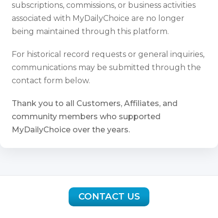
subscriptions, commissions, or business activities
associated with MyDailyChoice are no longer
being maintained through this platform.
For historical record requests or general inquiries,
communications may be submitted through the
contact form below.
Thank you to all Customers, Affiliates, and
community members who supported
MyDailyChoice over the years.
CONTACT US