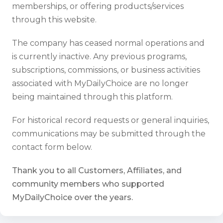
memberships, or offering products/services
through this website.
The company has ceased normal operations and
is currently inactive. Any previous programs,
subscriptions, commissions, or business activities
associated with MyDailyChoice are no longer
being maintained through this platform.
For historical record requests or general inquiries,
communications may be submitted through the
contact form below.
Thank you to all Customers, Affiliates, and
community members who supported
MyDailyChoice over the years.