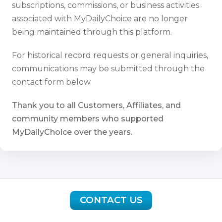
subscriptions, commissions, or business activities
associated with MyDailyChoice are no longer
being maintained through this platform.
For historical record requests or general inquiries,
communications may be submitted through the
contact form below.
Thank you to all Customers, Affiliates, and
community members who supported
MyDailyChoice over the years.
CONTACT US