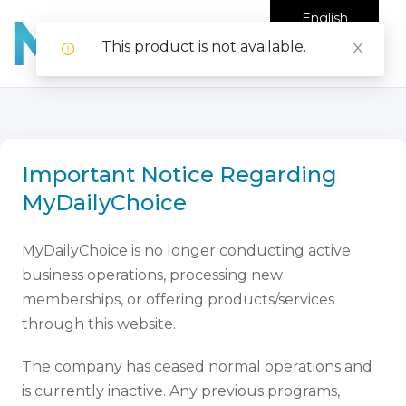
English
This product is not available.
Important Notice Regarding
MyDailyChoice
MyDailyChoice is no longer conducting active
business operations, processing new
memberships, or offering products/services
through this website.
The company has ceased normal operations and
is currently inactive. Any previous programs,