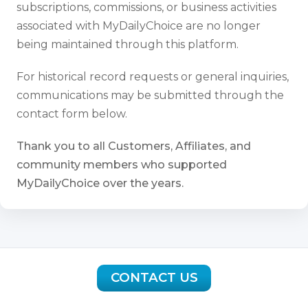
subscriptions, commissions, or business activities
associated with MyDailyChoice are no longer
being maintained through this platform.
For historical record requests or general inquiries,
communications may be submitted through the
contact form below.
Thank you to all Customers, Affiliates, and
community members who supported
MyDailyChoice over the years.
CONTACT US