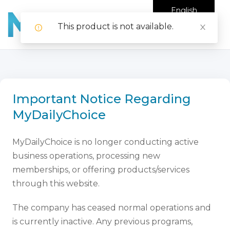
English
This product is not available.
Important Notice Regarding
MyDailyChoice
MyDailyChoice is no longer conducting active
business operations, processing new
memberships, or offering products/services
through this website.
The company has ceased normal operations and
is currently inactive. Any previous programs,