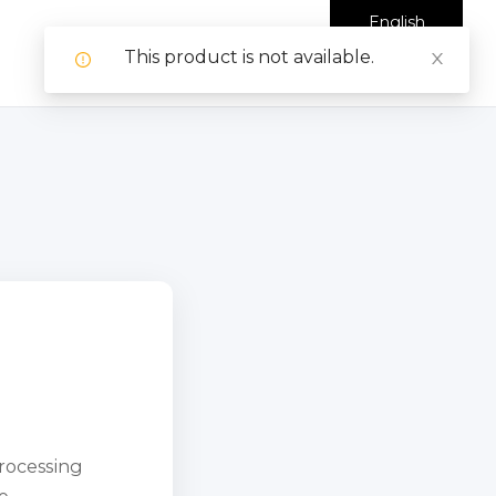
English
This product is not available.
processing
e.