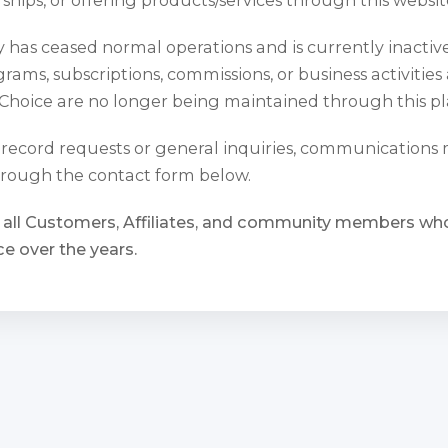
has ceased normal operations and is currently inactiv
rams, subscriptions, commissions, or business activities
Choice are no longer being maintained through this pl
l record requests or general inquiries, communications
rough the contact form below.
 all Customers, Affiliates, and community members w
e over the years.