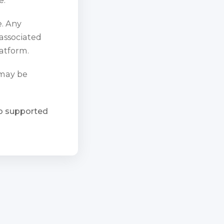
e. Any
 associated
atform.
 may be
ho supported