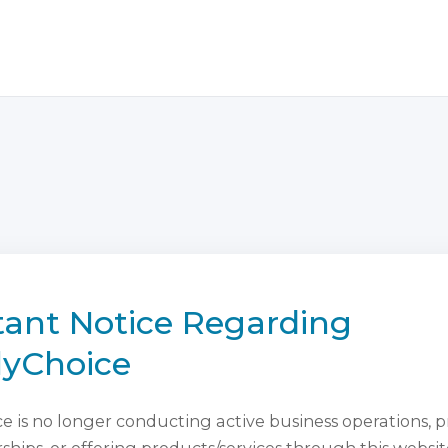
ant Notice Regarding
lyChoice
 is no longer conducting active business operations, 
ips, or offering products/services through this websit