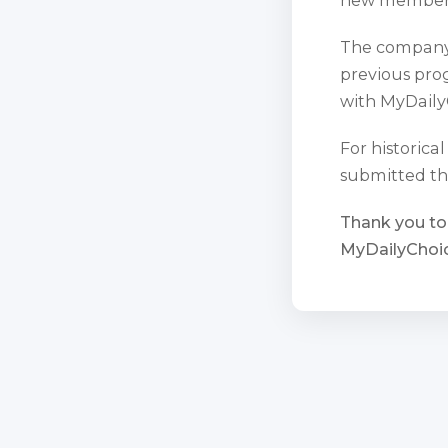
The company 
previous prog
with MyDaily
For historica
submitted th
Thank you to
MyDailyChoic