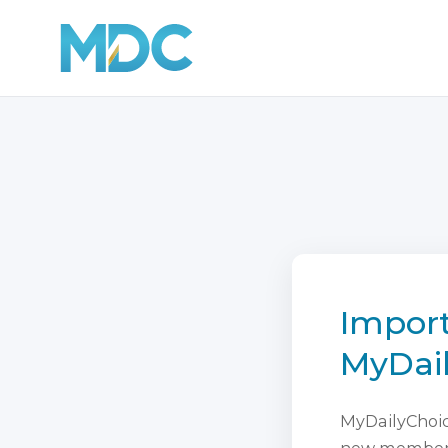
Import
MyDai
MyDailyChoice
new membersh