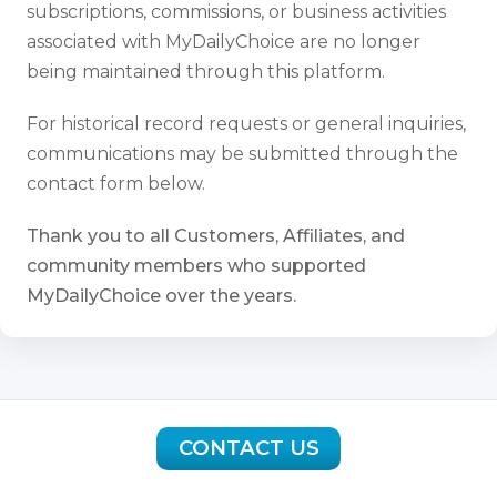
subscriptions, commissions, or business activities
associated with MyDailyChoice are no longer
being maintained through this platform.
For historical record requests or general inquiries,
communications may be submitted through the
contact form below.
Thank you to all Customers, Affiliates, and
community members who supported
MyDailyChoice over the years.
CONTACT US