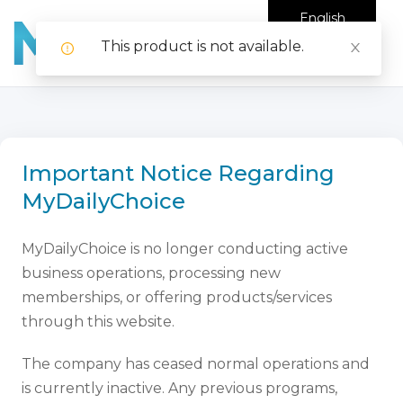
English
This product is not available.
Important Notice Regarding
MyDailyChoice
MyDailyChoice is no longer conducting active
business operations, processing new
memberships, or offering products/services
through this website.
The company has ceased normal operations and
is currently inactive. Any previous programs,